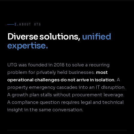
I.
ABOUT UTG
Diverse solutions,
unified
expertise.
UTG was founded in 2018 to solve a recurring
problem for privately held businesses:
most
operational challenges do not arrive in isolation.
A
property emergency cascades into an IT disruption.
A growth plan stalls without procurement leverage.
A compliance question requires legal and technical
insight in the same conversation.