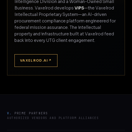
Intelligence Division and a Woman-Owned Small
Business. Vaxelrod develops
VIPS
—the Vaxelrod
Intellectual Proprietary System—an AI-driven
procurement compliance platform engineered for
federal mission assurance. The intellectual
property and infrastructure built at Vaxelrod feed
back into every UTG client engagement.
VAXELROD.AI
↗
V.
PRIME PARTNERS
AUTHORIZED VENDORS AND PLATFORM ALLIANCES