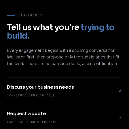
VI.
ENGAGEMENT
Tell us what you're
trying to
build.
Every engagement begins with a scoping conversation.
We listen first, then propose only the subsidiaries that fit
the work. There are no package deals, and no obligation.
Discuss your business needs
↗
30-MINUTE SCOPING CALL
Request a quote
↗
SAME-DAY ACKNOWLEDGMENT