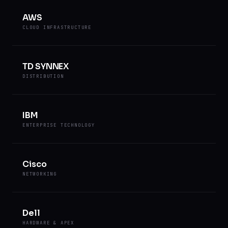
AWS
CLOUD INFRASTRUCTURE
TD SYNNEX
DISTRIBUTION
IBM
ENTERPRISE TECHNOLOGY
Cisco
NETWORKING
Dell
HARDWARE & APEX