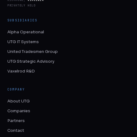
PRIVATELY HELD
SUBSIDIARIES
Alpha Operational
UTG IT Systems
United Tradesmen Group
UTG Strategic Advisory
Vaxelrod R&D
COMPANY
About UTG
Companies
Partners
Contact