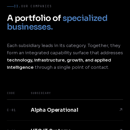
II.
OUR COMPANIES
A portfolio of
specialized
businesses.
Each subsidiary leads in its category. Together, they
form an integrated capability surface that addresses
technology, infrastructure, growth, and applied
intelligence
through a single point of contact.
CODE
SUBSIDIARY
Alpha Operational
↗
C·01