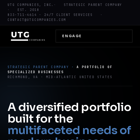
UTG COMPANIES, INC.
STRATEGIC PARENT COMPANY
EST. 2018
833-711-4614
· 24/7 CLIENT SERVICES
CONTACT@UTGCOMPANIES.COM
ENGAGE
STRATEGIC PARENT COMPANY ·
A PORTFOLIO OF
SPECIALIZED BUSINESSES
RICHMOND, VA · MID-ATLANTIC UNITED STATES
A diversified portfolio
built for the
multifaceted needs of