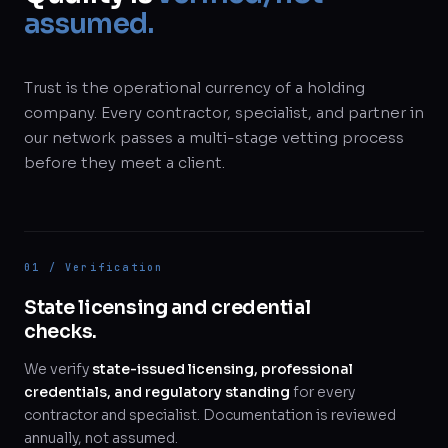
assumed.
Trust is the operational currency of a holding
company. Every contractor, specialist, and partner in
our network passes a multi-stage vetting process
before they meet a client.
01 / Verification
State licensing and credential
checks.
We verify
state-issued licensing, professional
credentials, and regulatory standing
for every
contractor and specialist. Documentation is reviewed
annually, not assumed.