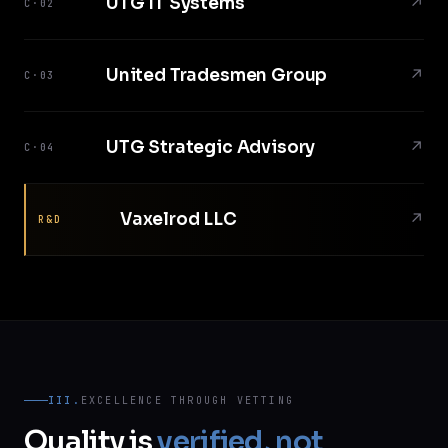
UTG IT Systems
↗
C·02
United Tradesmen Group
↗
C·03
UTG Strategic Advisory
↗
C·04
Vaxelrod LLC
↗
R&D
III.
EXCELLENCE THROUGH VETTING
Quality is
verified, not