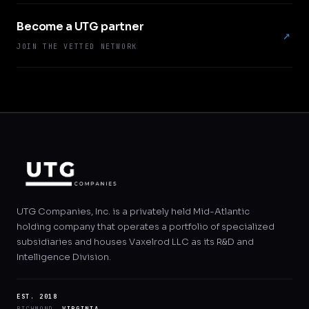
Become a UTG partner
↗
JOIN THE VETTED NETWORK
UTG Companies, Inc. is a privately held Mid-Atlantic
holding company that operates a portfolio of specialized
subsidiaries and houses Vaxelrod LLC as its R&D and
Intelligence Division.
EST. 2018
RICHMOND,
VIRGINIA