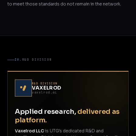
to meet those standards do not remain in the network.
IV.
R&D DIVISION
R&D DIVISION
VAXELROD
vaxelrod.ai
Applied research,
delivered as
platform.
Vaxelrod LLC
is UTG's dedicated R&D and