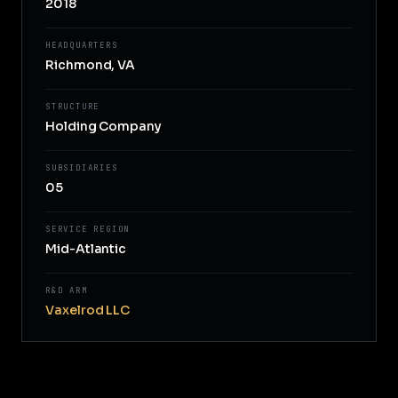
2018
HEADQUARTERS
Richmond, VA
STRUCTURE
Holding Company
SUBSIDIARIES
05
SERVICE REGION
Mid-Atlantic
R&D ARM
Vaxelrod LLC