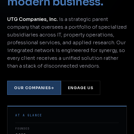
modern business.
UTG Companies, Inc.
is a strategic parent
company that oversees a portfolio of specialized
subsidiaries across IT, property operations,
professional services, and applied research. Our
integrated network is engineered for synergy, so
every client receives a unified solution rather
than a stack of disconnected vendors.
OUR COMPANIES
→
ENGAGE US
AT A GLANCE
FOUNDED