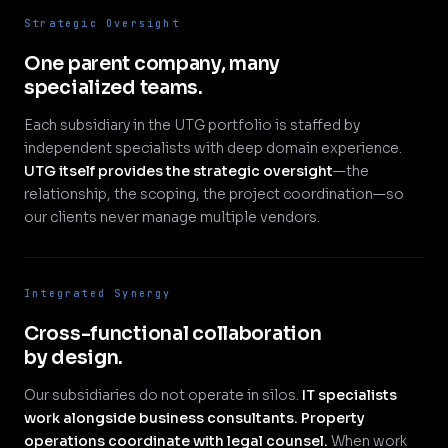
Strategic Oversight
One parent company, many
specialized teams.
Each subsidiary in the UTG portfolio is staffed by
independent specialists with deep domain experience.
UTG itself provides the strategic oversight
—the
relationship, the scoping, the project coordination—so
our clients never manage multiple vendors.
Integrated Synergy
Cross-functional collaboration
by design.
Our subsidiaries do not operate in silos.
IT specialists
work alongside business consultants. Property
operations coordinate with legal counsel.
When work