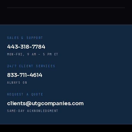
SALES & SUPPORT
443-318-7784
MON-FRI, 9 AM – 5 PM ET
24/7 CLIENT SERVICES
833-711-4614
ALWAYS ON
REQUEST A QUOTE
clients@utgcompanies.com
SAME-DAY ACKNOWLEDGMENT