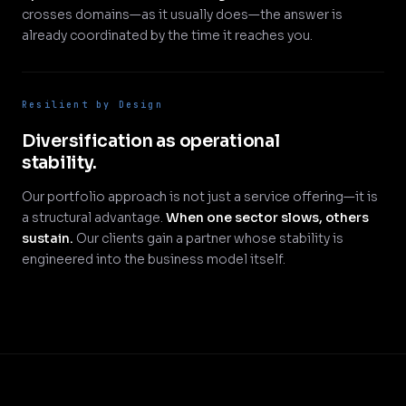
crosses domains—as it usually does—the answer is
already coordinated by the time it reaches you.
Resilient by Design
Diversification as operational
stability.
Our portfolio approach is not just a service offering—it is
a structural advantage.
When one sector slows, others
sustain.
Our clients gain a partner whose stability is
engineered into the business model itself.