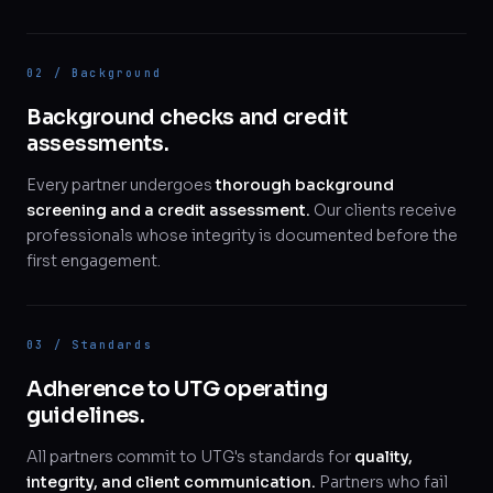
02 / Background
Background checks and credit
assessments.
Every partner undergoes
thorough background
screening and a credit assessment.
Our clients receive
professionals whose integrity is documented before the
first engagement.
03 / Standards
Adherence to UTG operating
guidelines.
All partners commit to UTG's standards for
quality,
integrity, and client communication.
Partners who fail