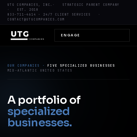
UTG COMPANIES, INC.
STRATEGIC PARENT COMPANY
EST. 2018
833-711-4614
· 24/7 CLIENT SERVICES
CONTACT@UTGCOMPANIES.COM
ENGAGE
OUR COMPANIES ·
FIVE SPECIALIZED BUSINESSES
MID-ATLANTIC UNITED STATES
A portfolio of
specialized
businesses.