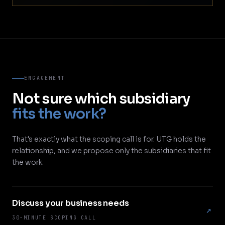
ENGAGEMENT
Not sure which subsidiary
fits the work?
That's exactly what the scoping call is for. UTG holds the
relationship, and we propose only the subsidiaries that fit
the work.
Discuss your business needs
↗
30-MINUTE SCOPING CALL