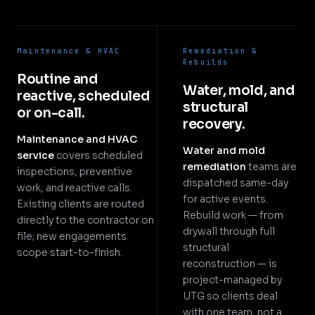
Maintenance & HVAC
Remediation &
Rebuilds
Routine and
Water, mold, and
reactive, scheduled
structural
or on-call.
recovery.
Maintenance and HVAC
Water and mold
service
covers scheduled
remediation
teams are
inspections, preventive
dispatched same-day
work, and reactive calls.
for active events.
Existing clients are routed
Rebuild work — from
directly to the contractor on
drywall through full
file; new engagements
structural
scope start-to-finish.
reconstruction — is
project-managed by
UTG so clients deal
with one team, not a