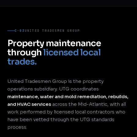
C·03
UNITED TRADESMEN GROUP
Property maintenance
through
licensed local
trades.
United Tradesmen Group is the property
operations subsidiary. UTG coordinates
maintenance, water and mold remediation, rebuilds,
and HVAC services
across the Mid-Atlantic, with all
work performed by licensed local contractors who
have been vetted through the UTG standards
process.