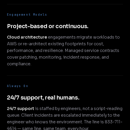
Engagement Models
Project-based or continuous.
Cloud architecture
engagements migrate workloads to
AWS or re-architect existing footprints for cost,
performance, and resilience. Managed service contracts
cover patching, monitoring, incident response, and
compliance.
Always On
24/7 support, real humans.
24/7 support
is staffed by engineers, not a script-reading
queue. Client incidents are escalated immediately to the
engineer who knows the environment. The line is 833-711-
4614 — same line, same team, every hour.