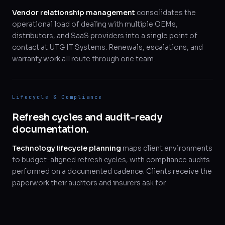
Vendor relationship management
consolidates the
operational load of dealing with multiple OEMs,
distributors, and SaaS providers into a single point of
contact at UTG IT Systems. Renewals, escalations, and
warranty work all route through one team.
Lifecycle & Compliance
Refresh cycles and audit-ready
documentation.
Technology lifecycle planning
maps client environments
to budget-aligned refresh cycles, with compliance audits
performed on a documented cadence. Clients receive the
paperwork their auditors and insurers ask for.