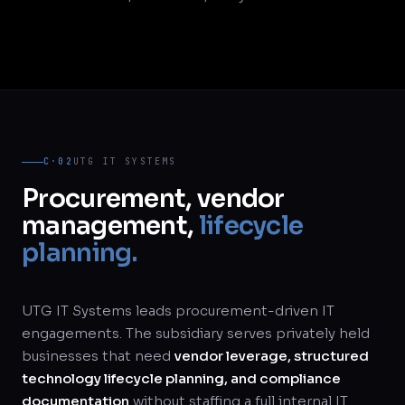
C·02
UTG IT SYSTEMS
Procurement, vendor
management,
lifecycle
planning.
UTG IT Systems leads procurement-driven IT
engagements. The subsidiary serves privately held
businesses that need
vendor leverage, structured
technology lifecycle planning, and compliance
documentation
without staffing a full internal IT