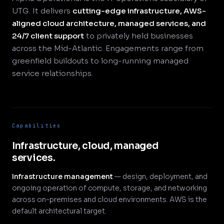
UTG. It delivers
cutting-edge infrastructure, AWS-
aligned cloud architecture, managed services, and
24/7 client support
to privately held businesses
across the Mid-Atlantic. Engagements range from
greenfield buildouts to long-running managed
service relationships.
Capabilities
Infrastructure, cloud, managed
services.
Infrastructure management
— design, deployment, and
ongoing operation of compute, storage, and networking
across on-premises and cloud environments. AWS is the
default architectural target.