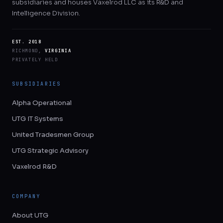
subsidiaries and houses Vaxelrod LLC as its R&D and
Intelligence Division.
EST. 2018
RICHMOND,
VIRGINIA
PRIVATELY HELD
SUBSIDIARIES
Alpha Operational
UTG IT Systems
United Tradesmen Group
UTG Strategic Advisory
Vaxelrod R&D
COMPANY
About UTG