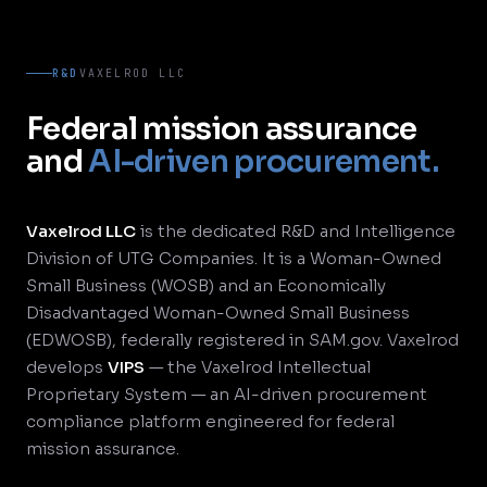
R&D
VAXELROD LLC
Federal mission assurance
and
AI-driven procurement.
Vaxelrod LLC
is the dedicated R&D and Intelligence
Division of UTG Companies. It is a Woman-Owned
Small Business (WOSB) and an Economically
Disadvantaged Woman-Owned Small Business
(EDWOSB), federally registered in SAM.gov. Vaxelrod
develops
VIPS
— the Vaxelrod Intellectual
Proprietary System — an AI-driven procurement
compliance platform engineered for federal
mission assurance.