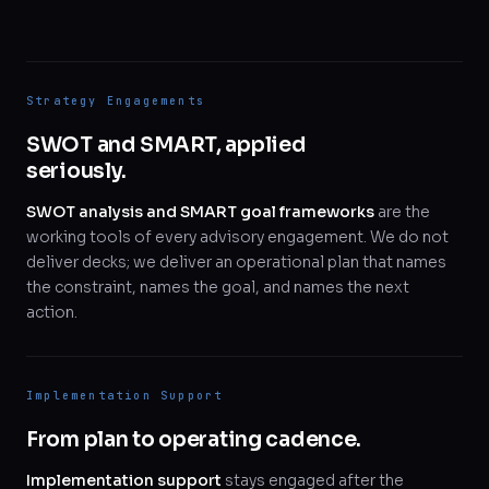
Strategy Engagements
SWOT and SMART, applied
seriously.
SWOT analysis and SMART goal frameworks
are the
working tools of every advisory engagement. We do not
deliver decks; we deliver an operational plan that names
the constraint, names the goal, and names the next
action.
Implementation Support
From plan to operating cadence.
Implementation support
stays engaged after the