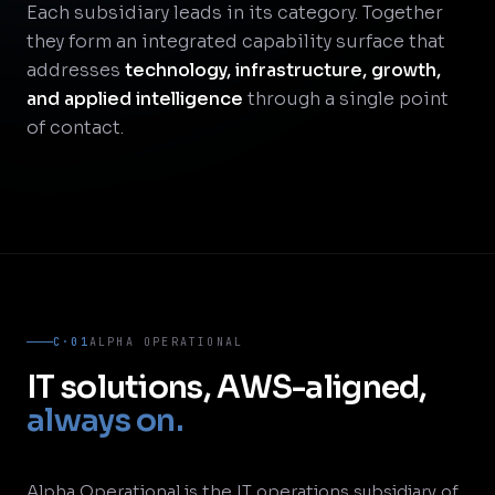
Each subsidiary leads in its category. Together
they form an integrated capability surface that
addresses
technology, infrastructure, growth,
and applied intelligence
through a single point
of contact.
C·01
ALPHA OPERATIONAL
IT solutions, AWS-aligned,
always on.
Alpha Operational is the IT operations subsidiary of