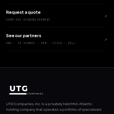
Request a quote
↗
SAME-DAY ACKNOWLEDGMENT
See our partners
↗
AWS · TD SYNNEX · IBM · CISCO · DELL
UTG Companies, Inc. is a privately held Mid-Atlantic
holding company that operates a portfolio of specialized