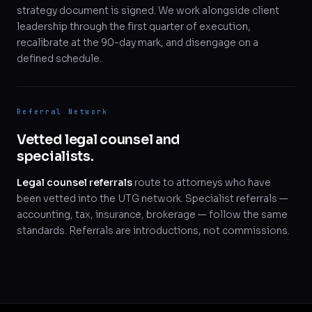
strategy document is signed. We work alongside client
leadership through the first quarter of execution,
recalibrate at the 90-day mark, and disengage on a
defined schedule.
Referral Network
Vetted legal counsel and
specialists.
Legal counsel referrals
route to attorneys who have
been vetted into the UTG network. Specialist referrals —
accounting, tax, insurance, brokerage — follow the same
standards. Referrals are introductions, not commissions.