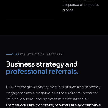
sequence of separate
trades.
C·04
UTG STRATEGIC ADVISORY
Business strategy and
professional referrals.
UTG Strategic Advisory delivers structured strategy
engagements alongside a vetted referral network
of legal counsel and specialist professionals.
Frameworks are concrete; referrals are accountable.