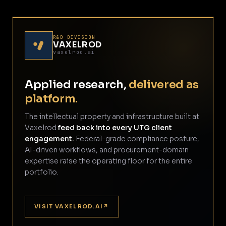
R&D DIVISION
VAXELROD
vaxelrod.ai
Applied research,
delivered as
platform.
The intellectual property and infrastructure built at
Vaxelrod
feed back into every UTG client
engagement.
Federal-grade compliance posture,
AI-driven workflows, and procurement-domain
expertise raise the operating floor for the entire
portfolio.
VISIT VAXELROD.AI
↗