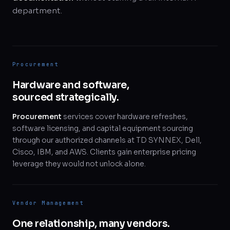
department.
Procurement
Hardware and software,
sourced strategically.
Procurement
services cover hardware refreshes,
software licensing, and capital equipment sourcing
through our authorized channels at TD SYNNEX, Dell,
Cisco, IBM, and AWS. Clients gain enterprise pricing
leverage they would not unlock alone.
Vendor Management
One relationship, many vendors.